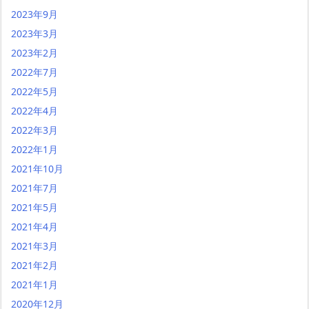
2023年9月
2023年3月
2023年2月
2022年7月
2022年5月
2022年4月
2022年3月
2022年1月
2021年10月
2021年7月
2021年5月
2021年4月
2021年3月
2021年2月
2021年1月
2020年12月