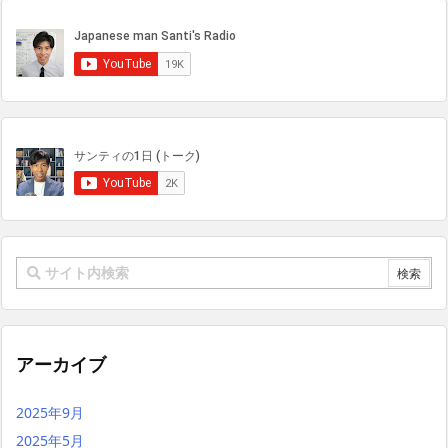
アーカイブ
2025年9月
2025年5月