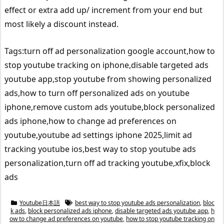
effect or extra add up/ increment from your end but
most likely a discount instead.
Tags:turn off ad personalization google account,how to
stop youtube tracking on iphone,disable targeted ads
youtube app,stop youtube from showing personalized
ads,how to turn off personalized ads on youtube
iphone,remove custom ads youtube,block personalized
ads iphone,how to change ad preferences on
youtube,youtube ad settings iphone 2025,limit ad
tracking youtube ios,best way to stop youtube ads
personalization,turn off ad tracking youtube,xfix,block
ads
Youtube日本語
best way to stop youtube ads personalization
,
bloc
k ads
,
block personalized ads iphone
,
disable targeted ads youtube app
,
h
ow to change ad preferences on youtube
,
how to stop youtube tracking on