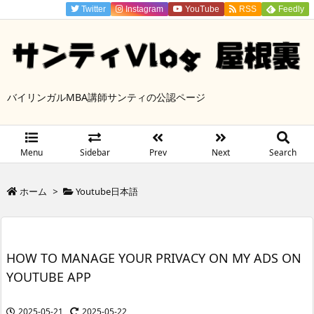
Twitter
Instagram
YouTube
RSS
Feedly
バイリンガルMBA講師サンティの公認ページ
Menu
Sidebar
Prev
Next
Search
ホーム
>
Youtube日本語
HOW TO MANAGE YOUR PRIVACY ON MY ADS ON
YOUTUBE APP
2025-05-21
2025-05-22