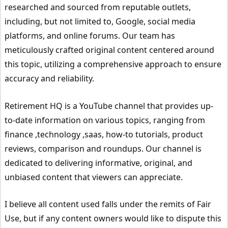
researched and sourced from reputable outlets,
including, but not limited to, Google, social media
platforms, and online forums. Our team has
meticulously crafted original content centered around
this topic, utilizing a comprehensive approach to ensure
accuracy and reliability.
Retirement HQ is a YouTube channel that provides up-
to-date information on various topics, ranging from
finance ,technology ,saas, how-to tutorials, product
reviews, comparison and roundups. Our channel is
dedicated to delivering informative, original, and
unbiased content that viewers can appreciate.
I believe all content used falls under the remits of Fair
Use, but if any content owners would like to dispute this