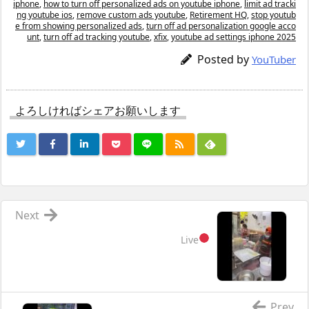
iphone
,
how to turn off personalized ads on youtube iphone
,
limit ad tracki
ng youtube ios
,
remove custom ads youtube
,
Retirement HQ
,
stop youtub
e from showing personalized ads
,
turn off ad personalization google acco
unt
,
turn off ad tracking youtube
,
xfix
,
youtube ad settings iphone 2025
Posted by
YouTuber
よろしければシェアお願いします
Next
Live
Prev