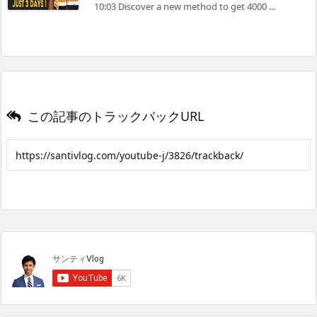
10:03 Discover a new method to get 4000 ...
この記事のトラックバックURL