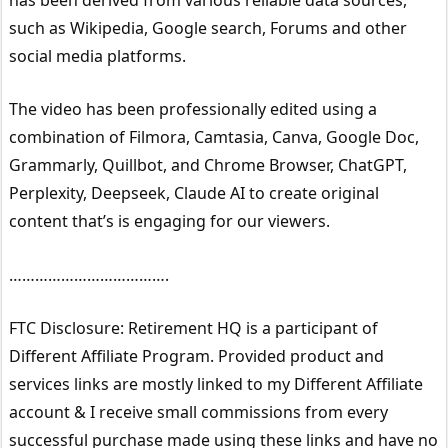
such as Wikipedia, Google search, Forums and other
social media platforms.
The video has been professionally edited using a
combination of Filmora, Camtasia, Canva, Google Doc,
Grammarly, Quillbot, and Chrome Browser, ChatGPT,
Perplexity, Deepseek, Claude AI to create original
content that’s is engaging for our viewers.
……………………………….
FTC Disclosure: Retirement HQ is a participant of
Different Affiliate Program. Provided product and
services links are mostly linked to my Different Affiliate
account & I receive small commissions from every
successful purchase made using these links and have no