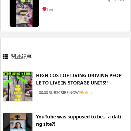
Live
関連記事
HIGH COST OF LIVING DRIVING PEOP
LE TO LIVE IN STORAGE UNITS!!
00:00 SUBSCRIBE NOW!
...
YouTube was supposed to be… a dati
ng site?!