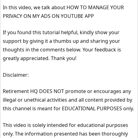
In this video, we talk about HOW TO MANAGE YOUR
PRIVACY ON MY ADS ON YOUTUBE APP
If you found this tutorial helpful, kindly show your
support by giving it a thumbs up and sharing your
thoughts in the comments below. Your feedback is
greatly appreciated. Thank you!
Disclaimer:
Retirement HQ DOES NOT promote or encourages any
illegal or unethical activities and all content provided by
this channel is meant for EDUCATIONAL PURPOSES only.
This video is solely intended for educational purposes
only. The information presented has been thoroughly