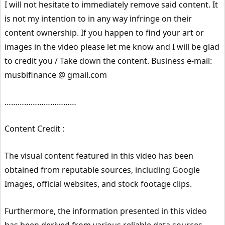
I will not hesitate to immediately remove said content. It
is not my intention to in any way infringe on their
content ownership. If you happen to find your art or
images in the video please let me know and I will be glad
to credit you / Take down the content. Business e-mail:
musbifinance @ gmail.com
……………………………
Content Credit :
The visual content featured in this video has been
obtained from reputable sources, including Google
Images, official websites, and stock footage clips.
Furthermore, the information presented in this video
has been derived from various reliable data sources,