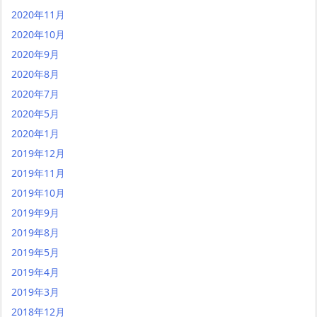
2020年11月
2020年10月
2020年9月
2020年8月
2020年7月
2020年5月
2020年1月
2019年12月
2019年11月
2019年10月
2019年9月
2019年8月
2019年5月
2019年4月
2019年3月
2018年12月