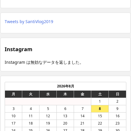
Tweets by SantiVlog2019
Instagram
Instagram は無効なデータを返しました。
2026年8月
月
火
水
木
金
土
日
1
2
3
4
5
6
7
8
9
10
11
12
13
14
15
16
17
18
19
20
21
22
23
24
25
26
27
28
29
30