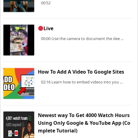
00:52
Live
00:00 Use the camera to document the dee ...
How To Add A Video To Google Sites
02:16 Learn how to embed videos into you ...
Newest way To Get 4000 Watch Hours
Using Only Google & YouTube App (Co
mplete Tutorial)