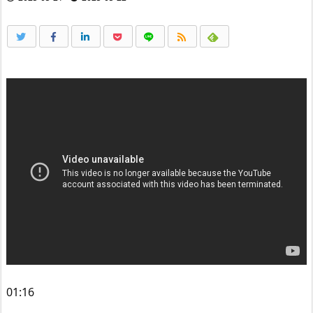
01:16